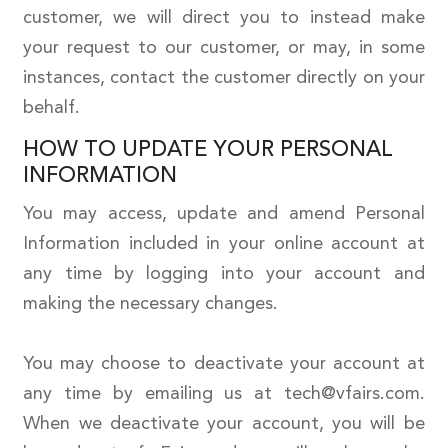
customer, we will direct you to instead make
your request to our customer, or may, in some
instances, contact the customer directly on your
behalf.
HOW TO UPDATE YOUR PERSONAL
INFORMATION
You may access, update and amend Personal
Information included in your online account at
any time by logging into your account and
making the necessary changes.
You may choose to deactivate your account at
any time by emailing us at tech@vfairs.com.
When we deactivate your account, you will be