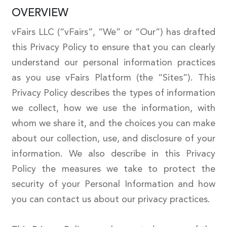
OVERVIEW
vFairs LLC (“vFairs”, “We” or “Our”) has drafted
this Privacy Policy to ensure that you can clearly
understand our personal information practices
as you use vFairs Platform (the “Sites”). This
Privacy Policy describes the types of information
we collect, how we use the information, with
whom we share it, and the choices you can make
about our collection, use, and disclosure of your
information. We also describe in this Privacy
Policy the measures we take to protect the
security of your Personal Information and how
you can contact us about our privacy practices.