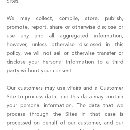
Sites.
We may collect, compile, store, publish,
promote, report, share or otherwise disclose or
use any and all aggregated information,
however, unless otherwise disclosed in this
policy, we will not sell or otherwise transfer or
disclose your Personal Information to a third
party without your consent.
Our customers may use vFairs and a Customer
Site to process data, and this data may contain
your personal information. The data that we
process through the Sites in that case is
processed on behalf of our customer, and our