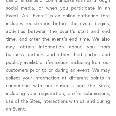
call or email us or communicate with us through
social media, or when you participate in an
Event. An “Event” is an online gathering that
includes registration before the event begins,
activities between the event’s start and end
time, and after the event’s end time. We also
may obtain information about you from
business partners and other third parties and
publicly available information, including from our
customers prior to or during an event. We may
collect your information at different points in
connection with our business and the Sites,
including your registration, profile submissions,
use of the Sites, interactions with us, and during
an Event.