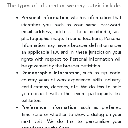
The types of information we may obtain include:
, which is information that
Personal Information
identifies you, such as your name, password,
email address, address, phone number(s), and
photographic image. In some locations, Personal
Information may have a broader definition under
an applicable law, and in these jurisdiction your
rights with respect to Personal Information will
be governed by the broader definition.
, such as zip code,
Demographic Information
country, years of work experience, skills, industry,
certifications, degrees, etc. We do this to help
you connect with other event participants like
exhibitors.
, such as preferred
Preference Information
time zone or whether to show a dialog on your
next visit. We do this to personalize your