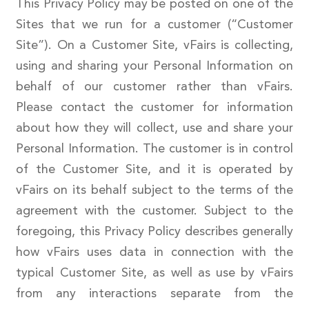
This Privacy Policy may be posted on one of the
Sites that we run for a customer (“Customer
Site”). On a Customer Site, vFairs is collecting,
using and sharing your Personal Information on
behalf of our customer rather than vFairs.
Please contact the customer for information
about how they will collect, use and share your
Personal Information. The customer is in control
of the Customer Site, and it is operated by
vFairs on its behalf subject to the terms of the
agreement with the customer. Subject to the
foregoing, this Privacy Policy describes generally
how vFairs uses data in connection with the
typical Customer Site, as well as use by vFairs
from any interactions separate from the