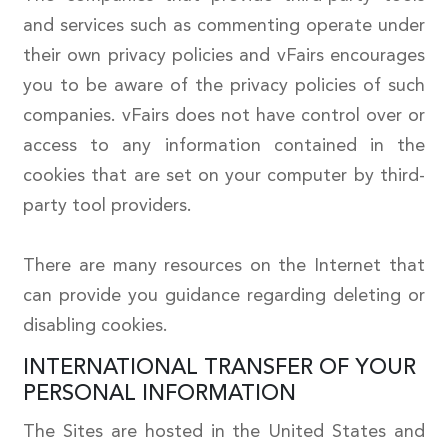
and services such as commenting operate under
their own privacy policies and vFairs encourages
you to be aware of the privacy policies of such
companies. vFairs does not have control over or
access to any information contained in the
cookies that are set on your computer by third-
party tool providers.
There are many resources on the Internet that
can provide you guidance regarding deleting or
disabling cookies.
INTERNATIONAL TRANSFER OF YOUR
PERSONAL INFORMATION
The Sites are hosted in the United States and