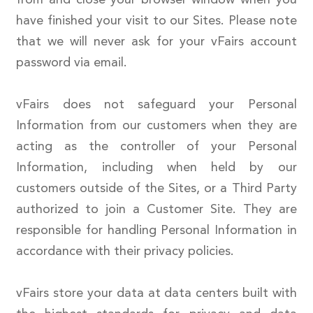
have finished your visit to our Sites. Please note
that we will never ask for your vFairs account
password via email.
vFairs does not safeguard your Personal
Information from our customers when they are
acting as the controller of your Personal
Information, including when held by our
customers outside of the Sites, or a Third Party
authorized to join a Customer Site. They are
responsible for handling Personal Information in
accordance with their privacy policies.
vFairs store your data at data centers built with