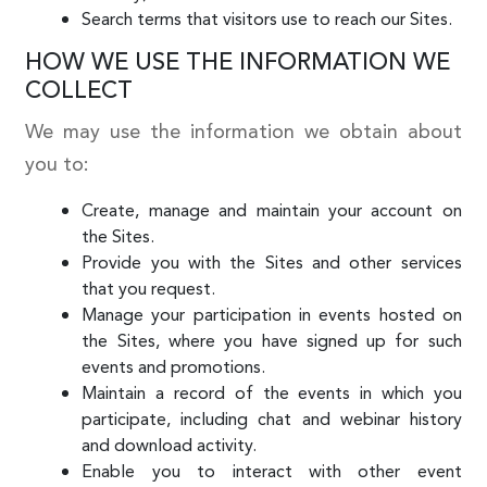
Search terms that visitors use to reach our Sites.
HOW WE USE THE INFORMATION WE
COLLECT
We may use the information we obtain about
you to:
Create, manage and maintain your account on
the Sites.
Provide you with the Sites and other services
that you request.
Manage your participation in events hosted on
the Sites, where you have signed up for such
events and promotions.
Maintain a record of the events in which you
participate, including chat and webinar history
and download activity.
Enable you to interact with other event