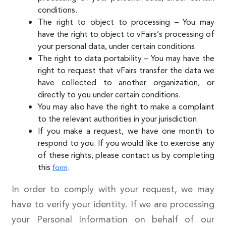
conditions.
The right to object to processing – You may
have the right to object to vFairs’s processing of
your personal data, under certain conditions.
The right to data portability – You may have the
right to request that vFairs transfer the data we
have collected to another organization, or
directly to you under certain conditions.
You may also have the right to make a complaint
to the relevant authorities in your jurisdiction.
If you make a request, we have one month to
respond to you. If you would like to exercise any
of these rights, please contact us by completing
this
.
form
In order to comply with your request, we may
have to verify your identity. If we are processing
your Personal Information on behalf of our