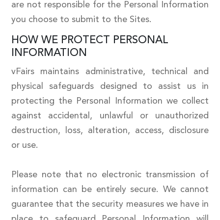
are not responsible for the Personal Information
you choose to submit to the Sites.
HOW WE PROTECT PERSONAL
INFORMATION
vFairs maintains administrative, technical and
physical safeguards designed to assist us in
protecting the Personal Information we collect
against accidental, unlawful or unauthorized
destruction, loss, alteration, access, disclosure
or use.
Please note that no electronic transmission of
information can be entirely secure. We cannot
guarantee that the security measures we have in
place to safeguard Personal Information will