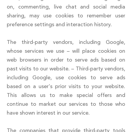
on, commenting, live chat and social media
sharing, may use cookies to remember user
preference settings and interaction history.
The third-party vendors, including Google,
whose services we use – will place cookies on
web browsers in order to serve ads based on
past visits to our website. – Third-party vendors,
including Google, use cookies to serve ads
based on a user’s prior visits to your website.
This allows us to make special offers and
continue to market our services to those who
have shown interest in our service.
The companies that provide third-party tools