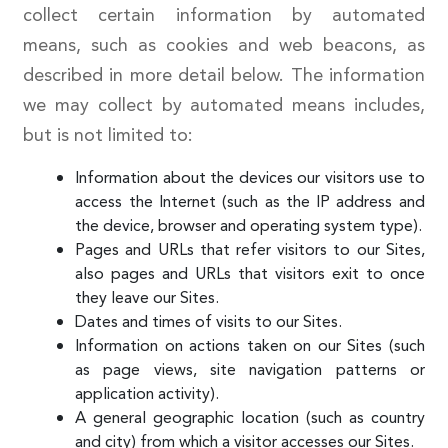
collect certain information by automated
means, such as cookies and web beacons, as
described in more detail below. The information
we may collect by automated means includes,
but is not limited to:
Information about the devices our visitors use to
access the Internet (such as the IP address and
the device, browser and operating system type).
Pages and URLs that refer visitors to our Sites,
also pages and URLs that visitors exit to once
they leave our Sites.
Dates and times of visits to our Sites.
Information on actions taken on our Sites (such
as page views, site navigation patterns or
application activity).
A general geographic location (such as country
and city) from which a visitor accesses our Sites.