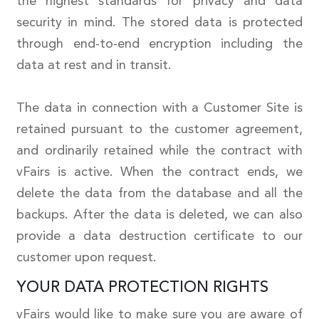
the highest standards for privacy and data
security in mind. The stored data is protected
through end-to-end encryption including the
data at rest and in transit.
The data in connection with a Customer Site is
retained pursuant to the customer agreement,
and ordinarily retained while the contract with
vFairs is active. When the contract ends, we
delete the data from the database and all the
backups. After the data is deleted, we can also
provide a data destruction certificate to our
customer upon request.
YOUR DATA PROTECTION RIGHTS
vFairs would like to make sure you are aware of