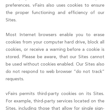
preferences. vFairs also uses cookies to ensure
the proper functioning and efficiency of our
Sites.
Most Internet browsers enable you to erase
cookies from your computer hard drive, block all
cookies, or receive a warning before a cookie is
stored. Please be aware, that our Sites cannot
be used without cookies enabled. Our Sites also
do not respond to web browser “do not track”
requests.
vFairs permits third-party cookies on its Sites.
For example, third-party services located on the
Sites, including those that allow for single sign-