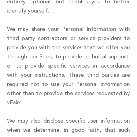
entirely optional, but enables you to better
identify yourself.
We may share your Personal Information with
third party contractors or service providers to
provide you with the services that we offer you
through our Sites; to provide technical support,
or to provide specific services in accordance
with your instructions. These third parties are
required not to use your Personal Information
other than to provide the services requested by
vFairs.
We may also disclose specific user information
when we determine, in good faith, that such