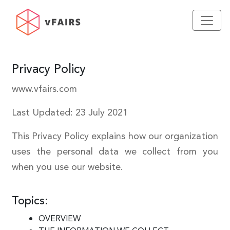
Privacy Policy
www.vfairs.com
Last Updated: 23 July 2021
This Privacy Policy explains how our organization
uses the personal data we collect from you
when you use our website.
Topics:
OVERVIEW