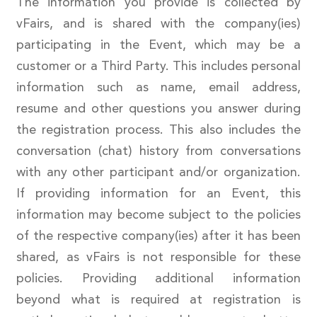
The information you provide is collected by
vFairs, and is shared with the company(ies)
participating in the Event, which may be a
customer or a Third Party. This includes personal
information such as name, email address,
resume and other questions you answer during
the registration process. This also includes the
conversation (chat) history from conversations
with any other participant and/or organization.
If providing information for an Event, this
information may become subject to the policies
of the respective company(ies) after it has been
shared, as vFairs is not responsible for these
policies. Providing additional information
beyond what is required at registration is