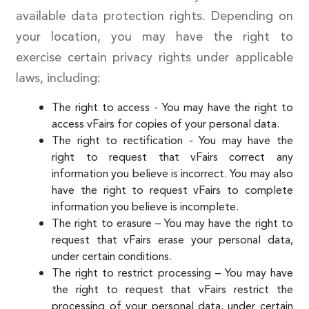
available data protection rights. Depending on
your location, you may have the right to
exercise certain privacy rights under applicable
laws, including:
The right to access - You may have the right to
access vFairs for copies of your personal data.
The right to rectification - You may have the
right to request that vFairs correct any
information you believe is incorrect. You may also
have the right to request vFairs to complete
information you believe is incomplete.
The right to erasure – You may have the right to
request that vFairs erase your personal data,
under certain conditions.
The right to restrict processing – You may have
the right to request that vFairs restrict the
processing of your personal data, under certain