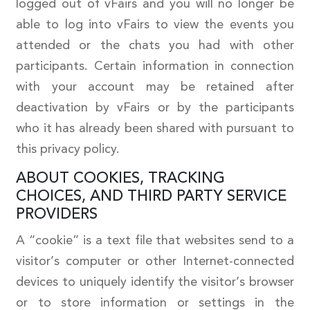
logged out of vFairs and you will no longer be
able to log into vFairs to view the events you
attended or the chats you had with other
participants. Certain information in connection
with your account may be retained after
deactivation by vFairs or by the participants
who it has already been shared with pursuant to
this privacy policy.
ABOUT COOKIES, TRACKING
CHOICES, AND THIRD PARTY SERVICE
PROVIDERS
A “cookie” is a text file that websites send to a
visitor’s computer or other Internet-connected
devices to uniquely identify the visitor’s browser
or to store information or settings in the