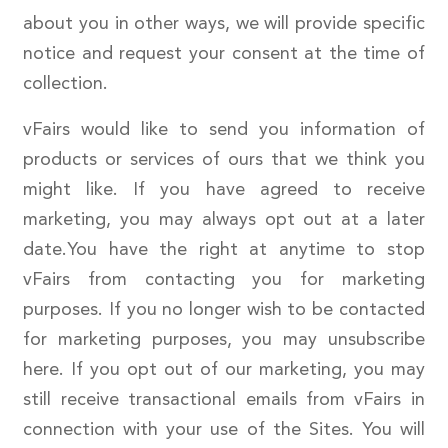
about you in other ways, we will provide specific
notice and request your consent at the time of
collection.
vFairs would like to send you information of
products or services of ours that we think you
might like. If you have agreed to receive
marketing, you may always opt out at a later
date.You have the right at anytime to stop
vFairs from contacting you for marketing
purposes. If you no longer wish to be contacted
for marketing purposes, you may unsubscribe
here. If you opt out of our marketing, you may
still receive transactional emails from vFairs in
connection with your use of the Sites. You will