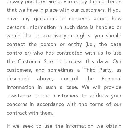
privacy practices are governed by the contracts
that we have in place with our customers. If you
have any questions or concerns about how
personal information in such data is handled or
would like to exercise your rights, you should
contact the person or entity (i.e., the data
controller) who has contracted with us to use
the Customer Site to process this data. Our
customers, and sometimes a Third Party, as
described above, control the Personal
Information in such a case. We will provide
assistance to our customers to address your
concerns in accordance with the terms of our
contract with them.
If we seek to use the information we obtain