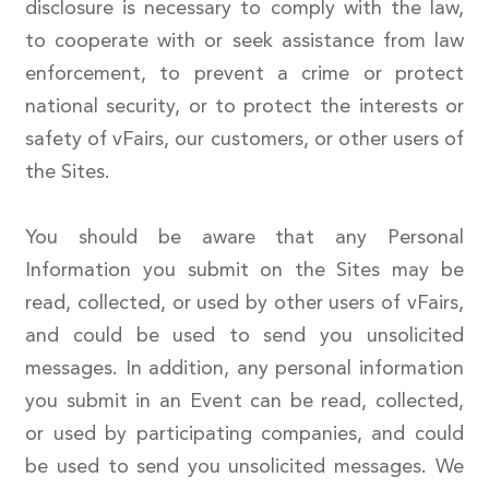
disclosure is necessary to comply with the law,
to cooperate with or seek assistance from law
enforcement, to prevent a crime or protect
national security, or to protect the interests or
safety of vFairs, our customers, or other users of
the Sites.
You should be aware that any Personal
Information you submit on the Sites may be
read, collected, or used by other users of vFairs,
and could be used to send you unsolicited
messages. In addition, any personal information
you submit in an Event can be read, collected,
or used by participating companies, and could
be used to send you unsolicited messages. We