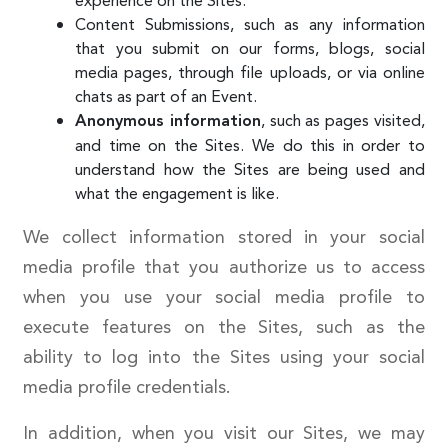
experience on the Sites.
Content Submissions, such as any information
that you submit on our forms, blogs, social
media pages, through file uploads, or via online
chats as part of an Event.
, such as pages visited,
Anonymous information
and time on the Sites. We do this in order to
understand how the Sites are being used and
what the engagement is like.
We collect information stored in your social
media profile that you authorize us to access
when you use your social media profile to
execute features on the Sites, such as the
ability to log into the Sites using your social
media profile credentials.
In addition, when you visit our Sites, we may