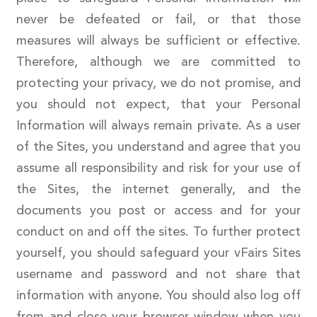
never be defeated or fail, or that those
measures will always be sufficient or effective.
Therefore, although we are committed to
protecting your privacy, we do not promise, and
you should not expect, that your Personal
Information will always remain private. As a user
of the Sites, you understand and agree that you
assume all responsibility and risk for your use of
the Sites, the internet generally, and the
documents you post or access and for your
conduct on and off the sites. To further protect
yourself, you should safeguard your vFairs Sites
username and password and not share that
information with anyone. You should also log off
from and close your browser window when you