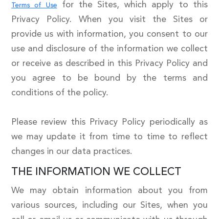
for the Sites, which apply to this
Terms of Use
Privacy Policy. When you visit the Sites or
provide us with information, you consent to our
use and disclosure of the information we collect
or receive as described in this Privacy Policy and
you agree to be bound by the terms and
conditions of the policy.
Please review this Privacy Policy periodically as
we may update it from time to time to reflect
changes in our data practices.
THE INFORMATION WE COLLECT
We may obtain information about you from
various sources, including our Sites, when you