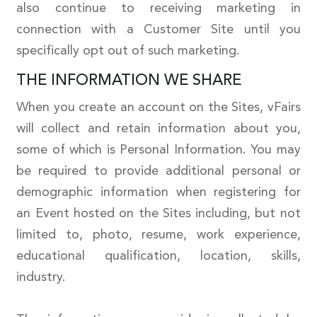
also continue to receiving marketing in
connection with a Customer Site until you
specifically opt out of such marketing.
THE INFORMATION WE SHARE
When you create an account on the Sites, vFairs
will collect and retain information about you,
some of which is Personal Information. You may
be required to provide additional personal or
demographic information when registering for
an Event hosted on the Sites including, but not
limited to, photo, resume, work experience,
educational qualification, location, skills,
industry.