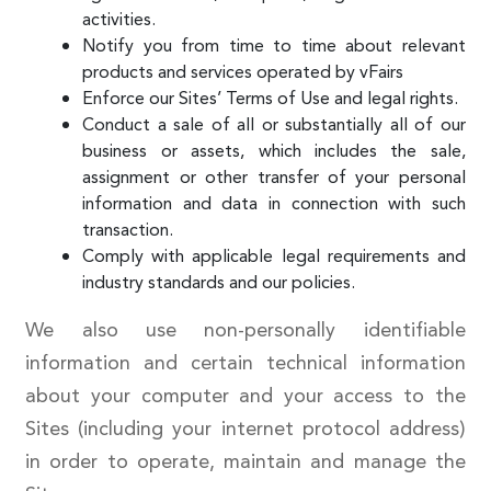
activities.
Notify you from time to time about relevant
products and services operated by vFairs
Enforce our Sites’ Terms of Use and legal rights.
Conduct a sale of all or substantially all of our
business or assets, which includes the sale,
assignment or other transfer of your personal
information and data in connection with such
transaction.
Comply with applicable legal requirements and
industry standards and our policies.
We also use non-personally identifiable
information and certain technical information
about your computer and your access to the
Sites (including your internet protocol address)
in order to operate, maintain and manage the