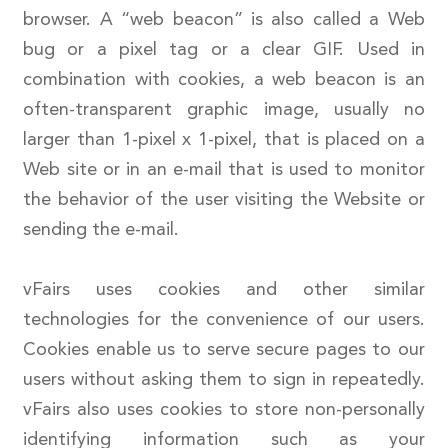
browser. A “web beacon” is also called a Web
bug or a pixel tag or a clear GIF. Used in
combination with cookies, a web beacon is an
often-transparent graphic image, usually no
larger than 1-pixel x 1-pixel, that is placed on a
Web site or in an e-mail that is used to monitor
the behavior of the user visiting the Website or
sending the e-mail.
vFairs uses cookies and other similar
technologies for the convenience of our users.
Cookies enable us to serve secure pages to our
users without asking them to sign in repeatedly.
vFairs also uses cookies to store non-personally
identifying information such as your