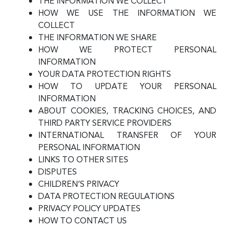
THE INFORMATION WE COLLECT
HOW WE USE THE INFORMATION WE
COLLECT
THE INFORMATION WE SHARE
HOW WE PROTECT PERSONAL
INFORMATION
YOUR DATA PROTECTION RIGHTS
HOW TO UPDATE YOUR PERSONAL
INFORMATION
ABOUT COOKIES, TRACKING CHOICES, AND
THIRD PARTY SERVICE PROVIDERS
INTERNATIONAL TRANSFER OF YOUR
PERSONAL INFORMATION
LINKS TO OTHER SITES
DISPUTES
CHILDREN’S PRIVACY
DATA PROTECTION REGULATIONS
PRIVACY POLICY UPDATES
HOW TO CONTACT US