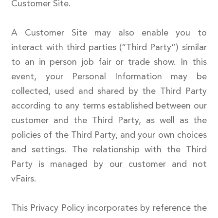
Customer Site.
A Customer Site may also enable you to
interact with third parties (“Third Party”) similar
to an in person job fair or trade show. In this
event, your Personal Information may be
collected, used and shared by the Third Party
according to any terms established between our
customer and the Third Party, as well as the
policies of the Third Party, and your own choices
and settings. The relationship with the Third
Party is managed by our customer and not
vFairs.
This Privacy Policy incorporates by reference the