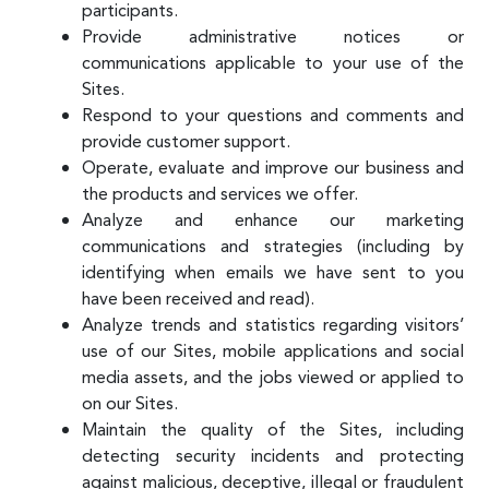
participants.
Provide administrative notices or
communications applicable to your use of the
Sites.
Respond to your questions and comments and
provide customer support.
Operate, evaluate and improve our business and
the products and services we offer.
Analyze and enhance our marketing
communications and strategies (including by
identifying when emails we have sent to you
have been received and read).
Analyze trends and statistics regarding visitors’
use of our Sites, mobile applications and social
media assets, and the jobs viewed or applied to
on our Sites.
Maintain the quality of the Sites, including
detecting security incidents and protecting
against malicious, deceptive, illegal or fraudulent