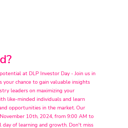
d?
otential at DLP Investor Day - Join us in
s your chance to gain valuable insights
stry leaders on maximizing your
h like-minded individuals and learn
and opportunities in the market. Our
n November 10th, 2024, from 9:00 AM to
ll day of learning and growth. Don't miss