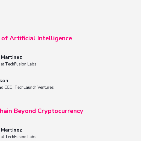
of Artificial Intelligence
n Martinez
t at TechFusion Labs
nson
nd CEO, TechLaunch Ventures
hain Beyond Cryptocurrency
n Martinez
t at TechFusion Labs