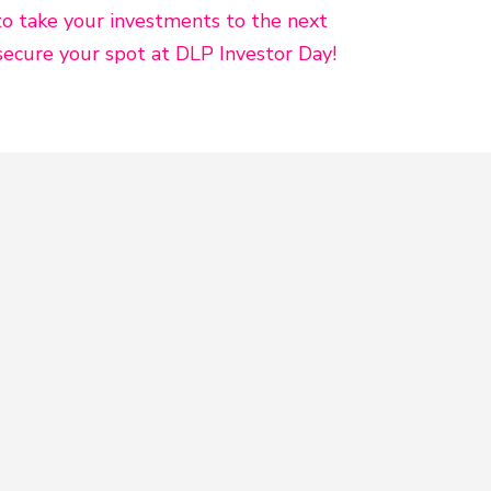
to take your investments to the next
secure your spot at DLP Investor Day!