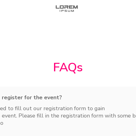
FAQs
Do I need to register for the event?
eed to fill out our registration form to gain
 event. Please fill in the registration form with some b
to