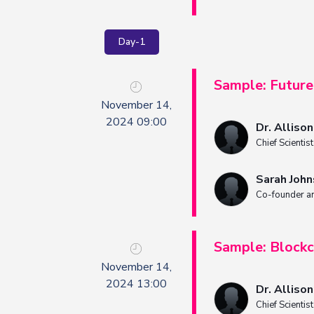
Day-1
Sample: Future 
November 14,
2024 09:00
Dr. Alliso
Chief Scientis
Sarah Joh
Co-founder a
Sample: Blockc
November 14,
2024 13:00
Dr. Alliso
Chief Scientis