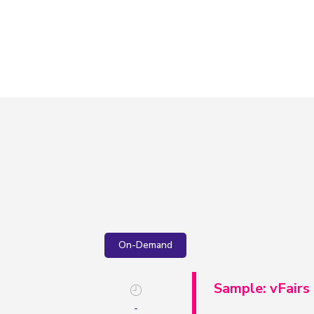
On-Demand
Sample: vFairs
-