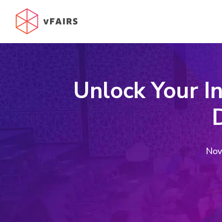
Unlock Your I
D
Nov