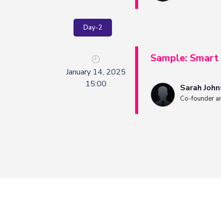
Day-2
Sample: Smart 
January 14, 2025
15:00
Sarah Joh
Co-founder a