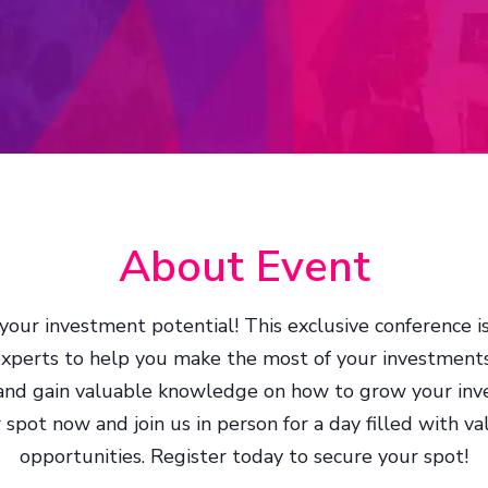
About Event
your investment potential! This exclusive conference 
experts to help you make the most of your investments
 and gain valuable knowledge on how to grow your inve
pot now and join us in person for a day filled with v
opportunities. Register today to secure your spot!