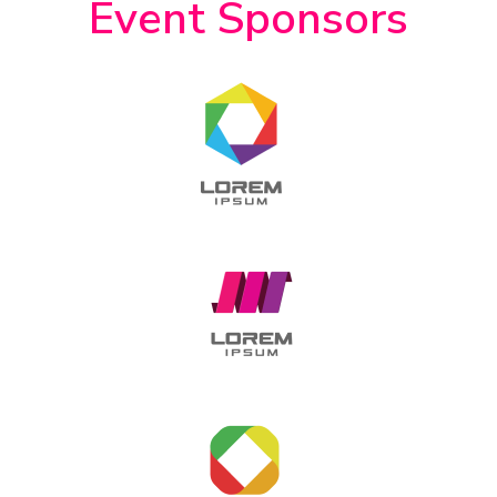
Event Sponsors