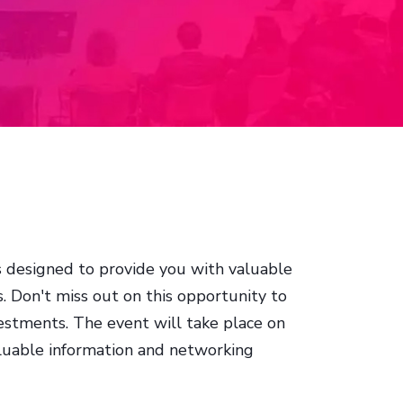
is designed to provide you with valuable
. Don't miss out on this opportunity to
stments. The event will take place on
aluable information and networking