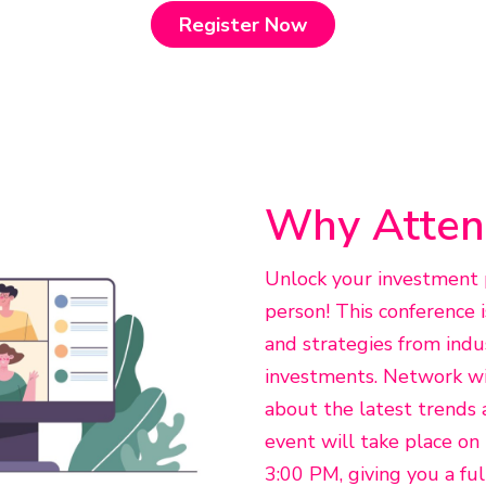
Register Now
Why Atten
Unlock your investment p
person! This conference i
and strategies from indu
investments. Network wit
about the latest trends 
event will take place o
3:00 PM, giving you a fu