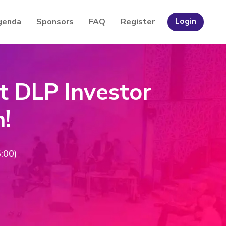
genda
Sponsors
FAQ
Register
Login
t DLP Investor
n!
:00)