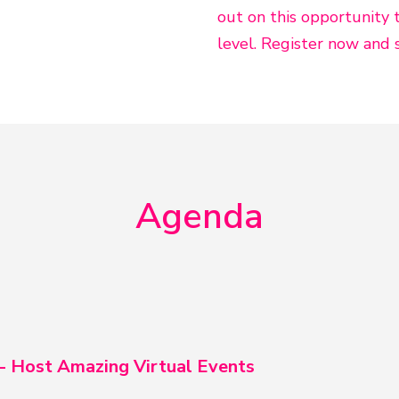
out on this opportunity 
level. Register now and 
Agenda
 - Host Amazing Virtual Events