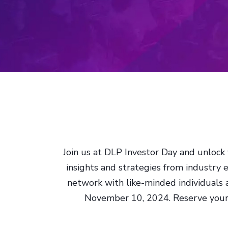
Join us at DLP Investor Day and unlock 
insights and strategies from industry 
network with like-minded individuals
November 10, 2024. Reserve your s