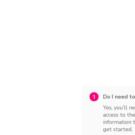
1
Yes, you’ll n
access to the
information 
get started.