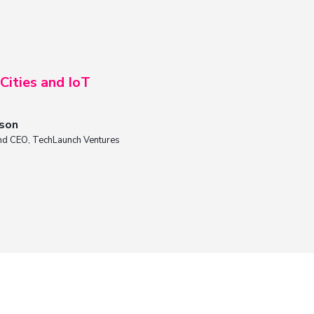
Cities and IoT
nson
nd CEO, TechLaunch Ventures