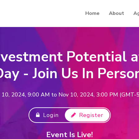
Home
About
A
nvestment Potential a
ay - Join Us In Perso
 10, 2024, 9:00 AM
to
Nov 10, 2024, 3:00 PM (GMT-5
Login
Register
Event Is Live!